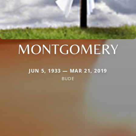
MONTGOMERY
JUN 5, 1933 — MAR 21, 2019
BUDE