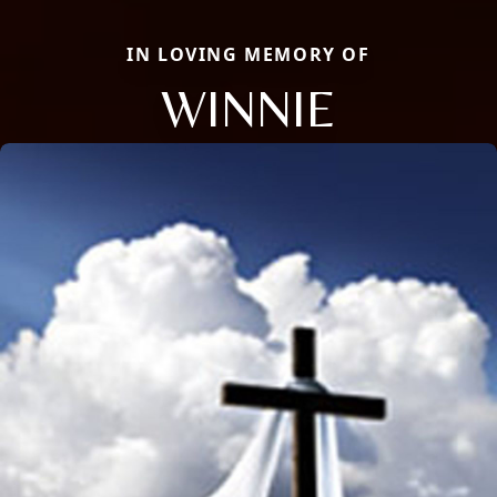
IN LOVING MEMORY OF
WINNIE