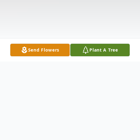
Send Flowers
Plant A Tree
Obituary
Funeral services for Mrs. Winnie