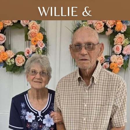
WILLIE &