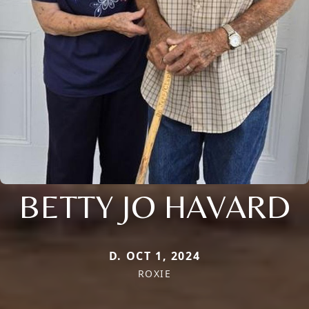
BETTY JO HAVARD
D. OCT 1, 2024
ROXIE