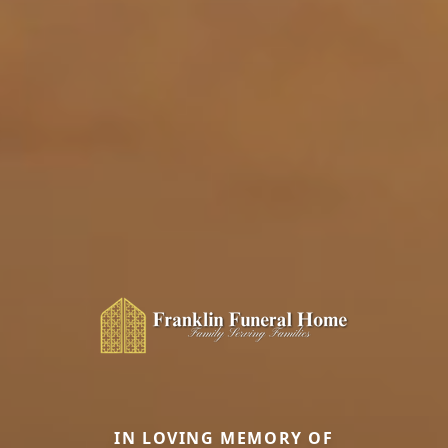
IN LOVING MEMORY OF