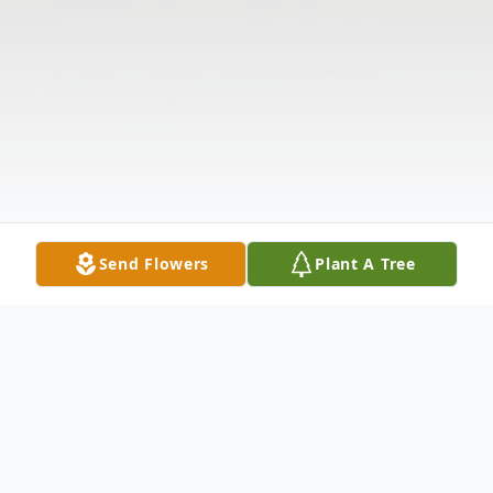
Send Flowers
Plant A Tree
Obituary