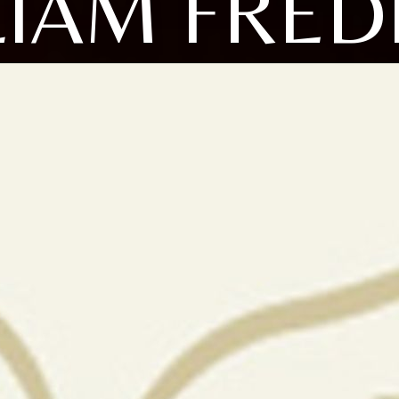
LIAM FRED