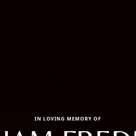
IN LOVING MEMORY OF