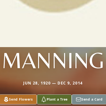
MANNING
JUN 28, 1920 — DEC 9, 2014
Send Flowers
Plant a Tree
Send a Card