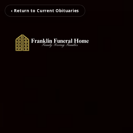
‹ Return to Current Obituaries