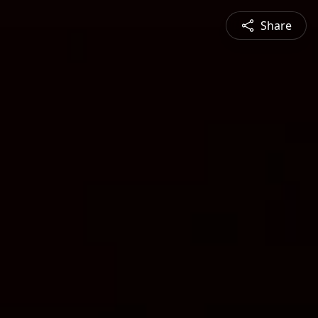
Share