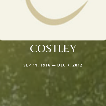
COSTLEY
SEP 11, 1916 — DEC 7, 2012