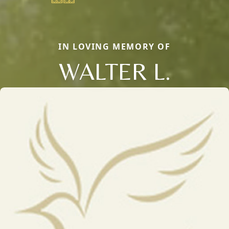
IN LOVING MEMORY OF
WALTER L.