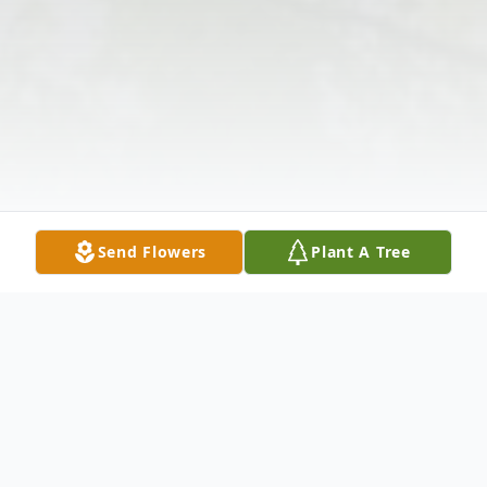
Send Flowers
Plant A Tree
Obituary