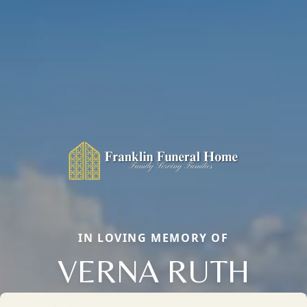
IN LOVING MEMORY OF
VERNA RUTH