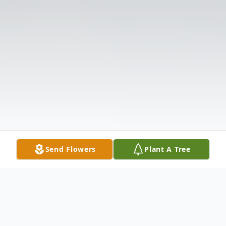
Send Flowers
Plant A Tree