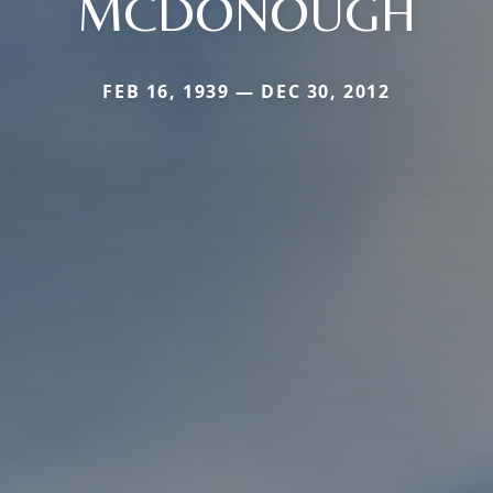
MCDONOUGH
FEB 16, 1939 — DEC 30, 2012