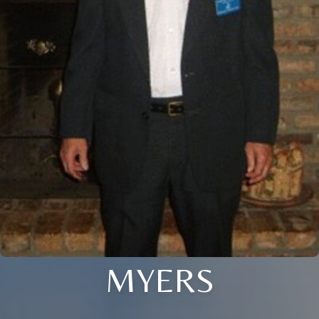
MYERS