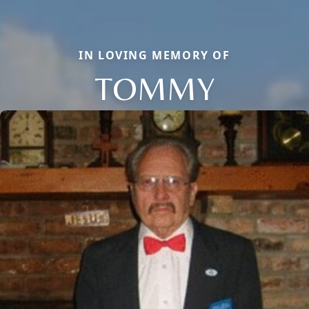
IN LOVING MEMORY OF
TOMMY