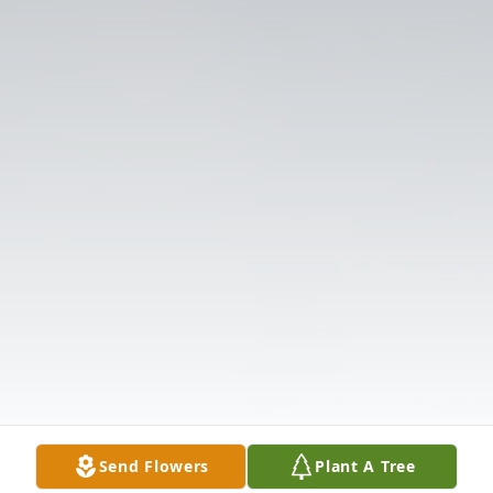
Send Flowers
Plant A Tree