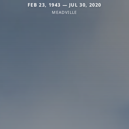
FEB 23, 1943 — JUL 30, 2020
MEADVILLE