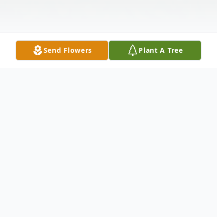
Send Flowers
Plant A Tree
Obituary
Tommie J. Griffin, 67, was called home
from this life on Friday, September 11,