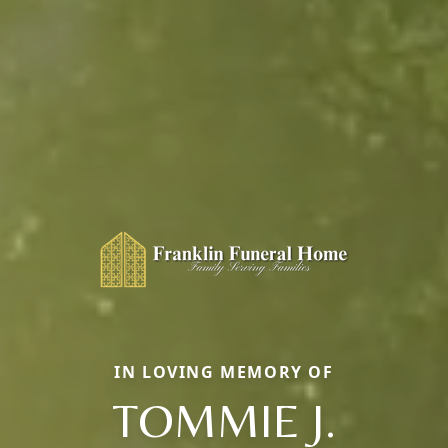
IN LOVING MEMORY OF
TOMMIE J.