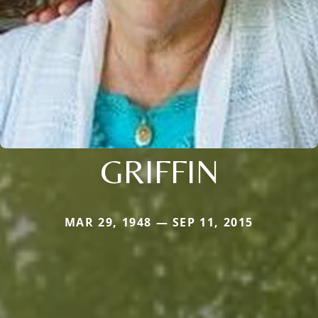
GRIFFIN
MAR 29, 1948 — SEP 11, 2015