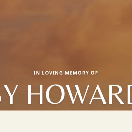
IN LOVING MEMORY OF
SY HOWAR