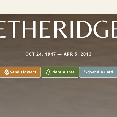
ETHERIDG
OCT 24, 1947 — APR 5, 2013
Send Flowers
Plant a Tree
Send a Card