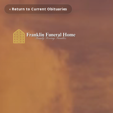
‹ Return to Current Obituaries