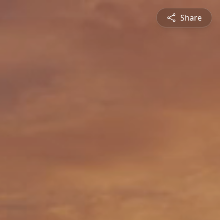
Share