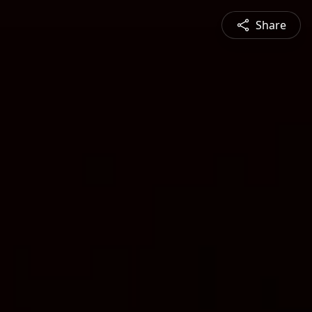
Share