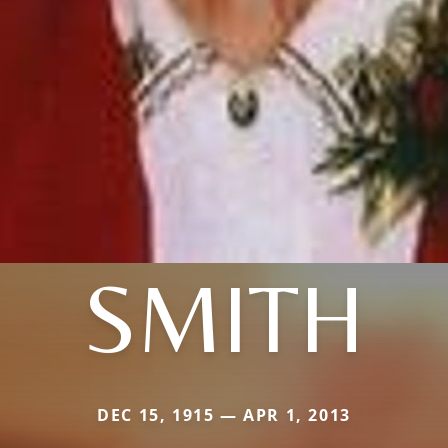
SMITH
DEC 15, 1915 — APR 1, 2013