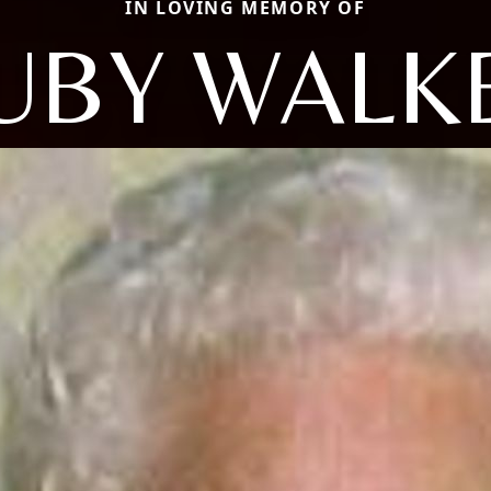
IN LOVING MEMORY OF
UBY WALK