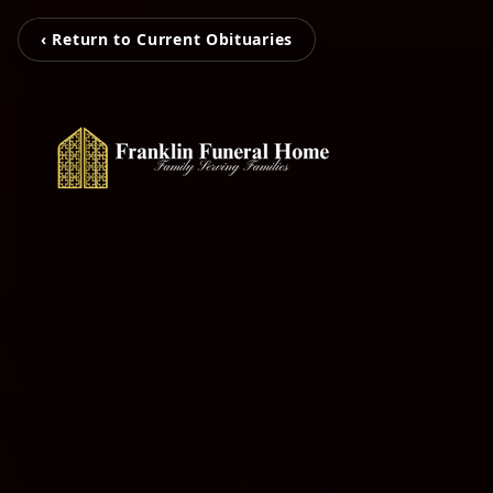
‹ Return to Current Obituaries