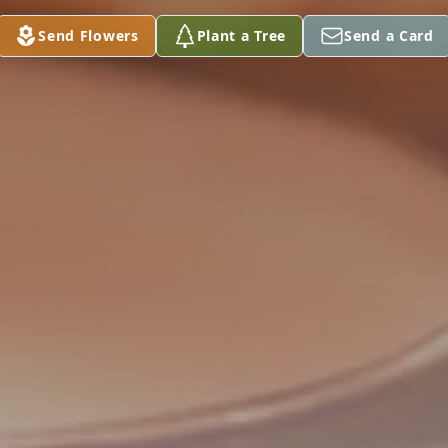
Send Flowers
Plant a Tree
Send a Card