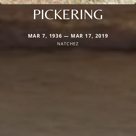
PICKERING
MAR 7, 1936 — MAR 17, 2019
NATCHEZ