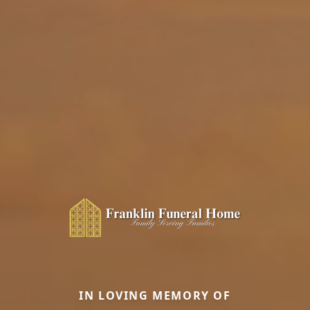
IN LOVING MEMORY OF