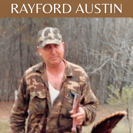
RAYFORD AUSTIN