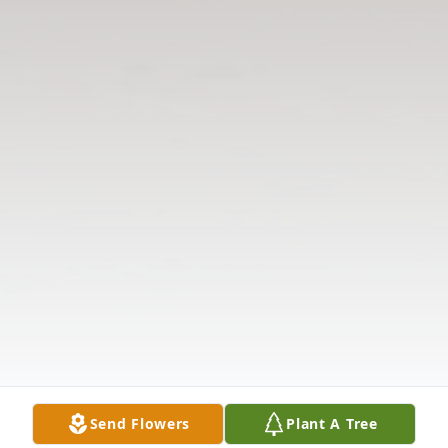
Send Flowers
Plant A Tree