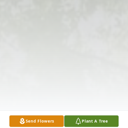
Send Flowers
Plant A Tree