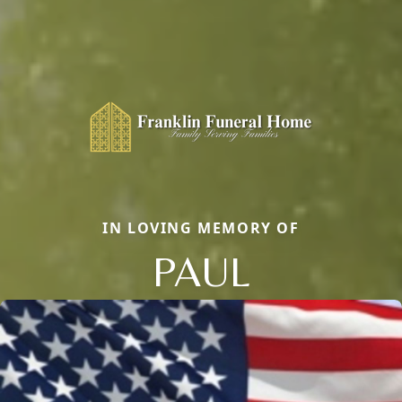
IN LOVING MEMORY OF
PAUL