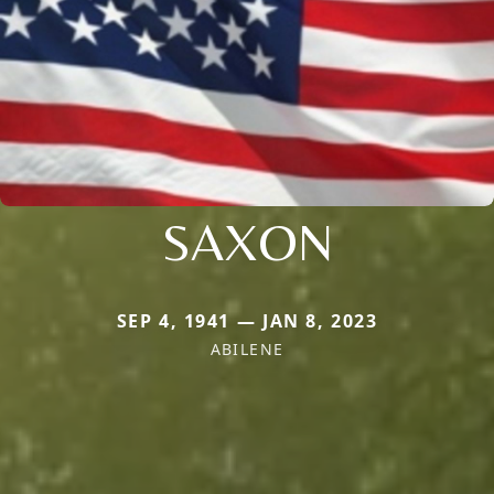
SAXON
SEP 4, 1941 — JAN 8, 2023
ABILENE