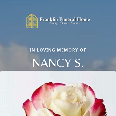
IN LOVING MEMORY OF
NANCY S.