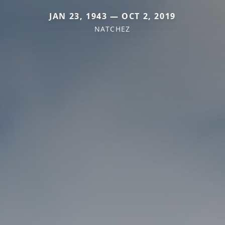
JAN 23, 1943 — OCT 2, 2019
NATCHEZ