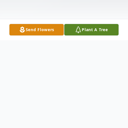
Send Flowers
Plant A Tree
Obituary
Mrs. Nancy S. Burt, 76, of Natchez, MS,
passed for this life on Wednesday, October