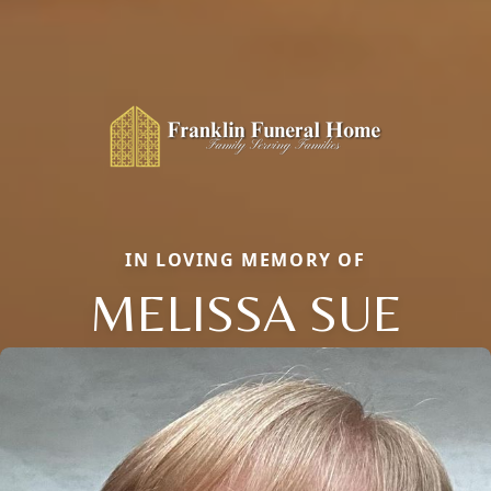
IN LOVING MEMORY OF
MELISSA SUE