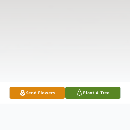
Send Flowers
Plant A Tree