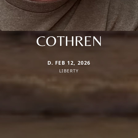
COTHREN
D. FEB 12, 2026
LIBERTY