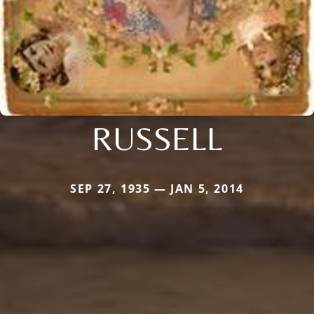
RUSSELL
SEP 27, 1935 — JAN 5, 2014