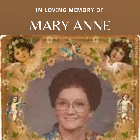
IN LOVING MEMORY OF
MARY ANNE