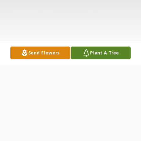
Send Flowers
Plant A Tree
Obituary