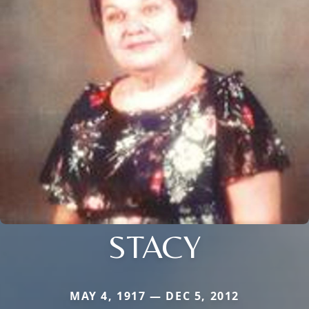
STACY
MAY 4, 1917 — DEC 5, 2012