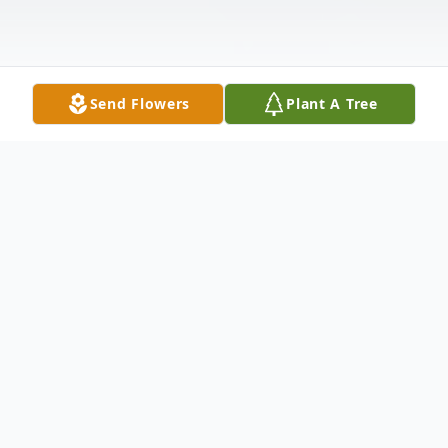
Send Flowers
Plant A Tree
Obituary
Mae Brown Stacy, age 95, of Clermont,
Florida, formerly of Louisville, Mississippi,