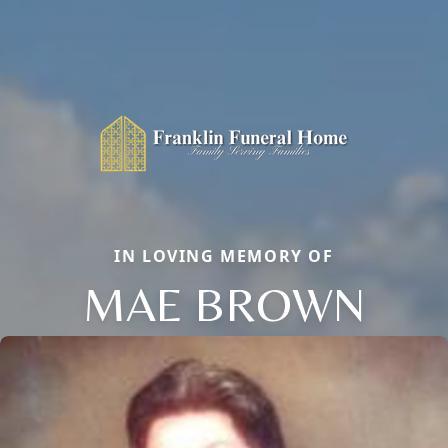
IN LOVING MEMORY OF
MAE BROWN