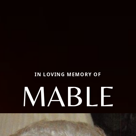
IN LOVING MEMORY OF
MABLE