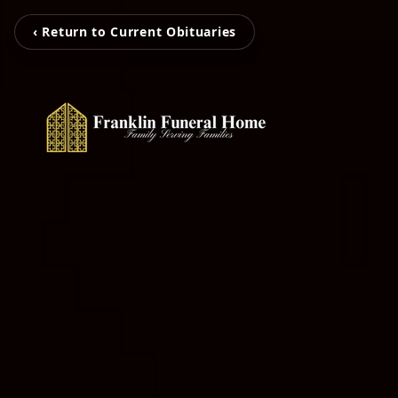
‹ Return to Current Obituaries