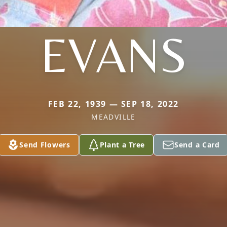
EVANS
FEB 22, 1939 — SEP 18, 2022
MEADVILLE
Send Flowers
Plant a Tree
Send a Card