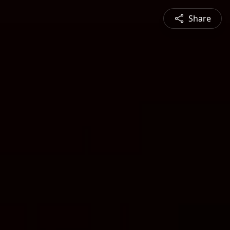
Share