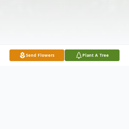
Send Flowers
Plant A Tree
Obituary