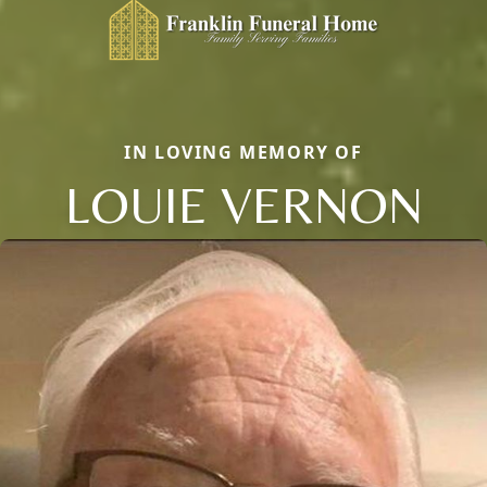
IN LOVING MEMORY OF
LOUIE VERNON