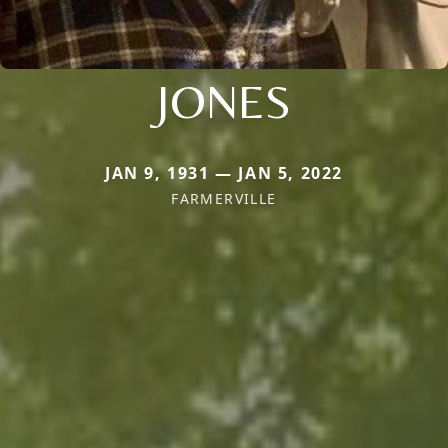
JONES
JAN 9, 1931 — JAN 5, 2022
FARMERVILLE