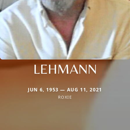
LEHMANN
JUN 6, 1953 — AUG 11, 2021
ROXIE