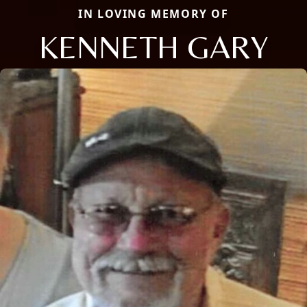
IN LOVING MEMORY OF
KENNETH GARY