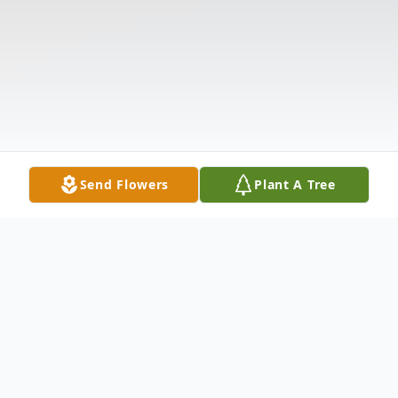
Send Flowers
Plant A Tree
Obituary