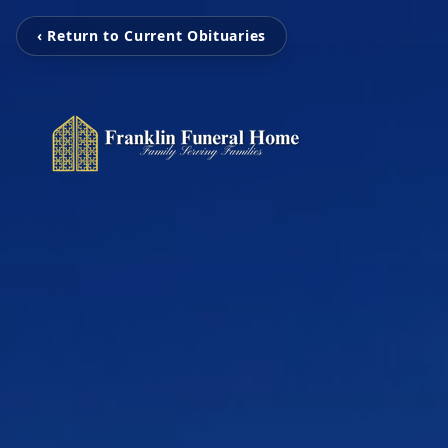
‹ Return to Current Obituaries