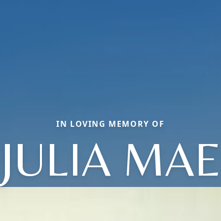
IN LOVING MEMORY OF
JULIA MAE