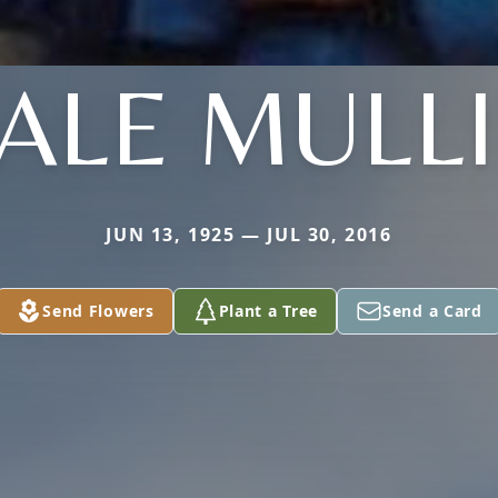
ALE MULL
JUN 13, 1925 — JUL 30, 2016
Send Flowers
Plant a Tree
Send a Card