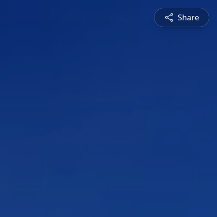
Share