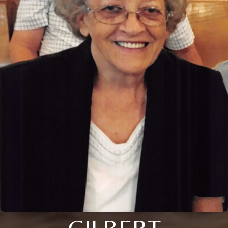
GILBERT