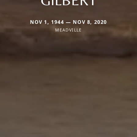
NOV 1, 1944 — NOV 8, 2020
MEADVILLE