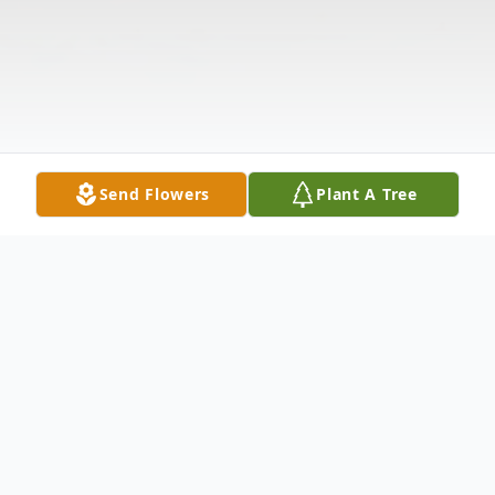
Send Flowers
Plant A Tree
Obituary