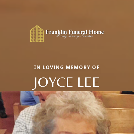
IN LOVING MEMORY OF
JOYCE LEE