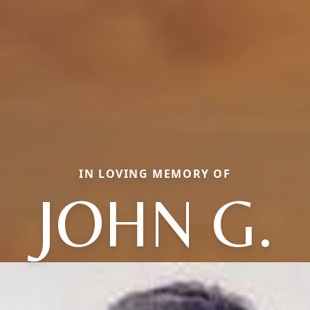
IN LOVING MEMORY OF
JOHN G.