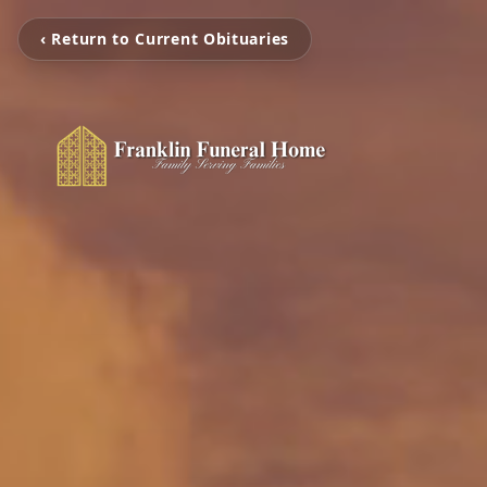
‹ Return to Current Obituaries