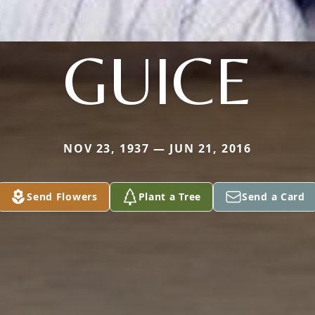
GUICE
NOV 23, 1937 — JUN 21, 2016
Send Flowers
Plant a Tree
Send a Card