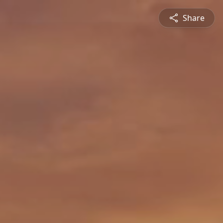
Share