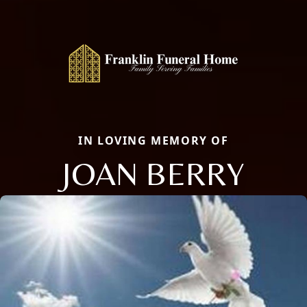
IN LOVING MEMORY OF
JOAN BERRY