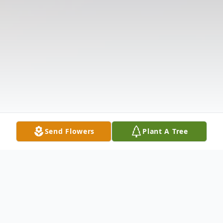
Send Flowers
Plant A Tree