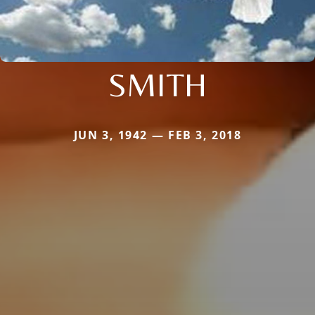
SMITH
JUN 3, 1942 — FEB 3, 2018