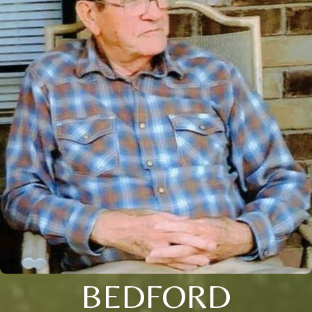
BEDFORD