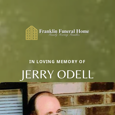
IN LOVING MEMORY OF
JERRY ODELL