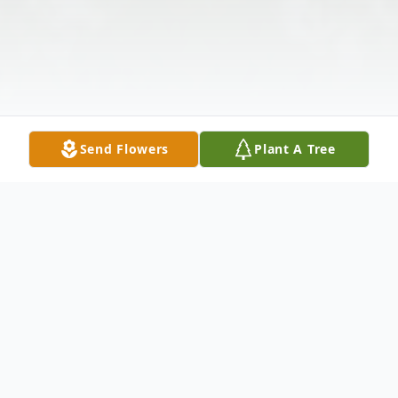
Send Flowers
Plant A Tree
Obituary