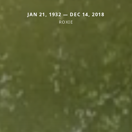
JAN 21, 1932 — DEC 14, 2018
ROXIE