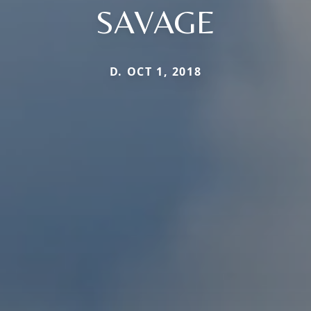
SAVAGE
D. OCT 1, 2018