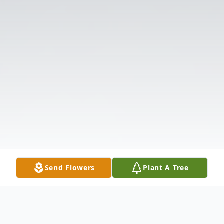
Send Flowers
Plant A Tree