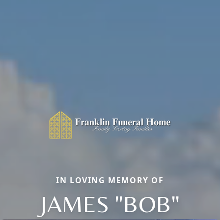
IN LOVING MEMORY OF
JAMES "BOB"