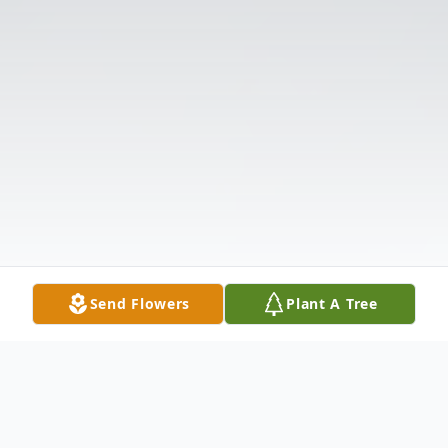
Send Flowers
Plant A Tree