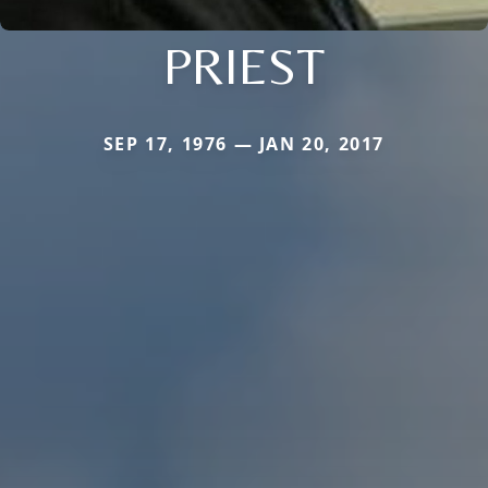
PRIEST
SEP 17, 1976 — JAN 20, 2017