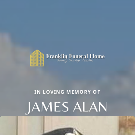
IN LOVING MEMORY OF
JAMES ALAN