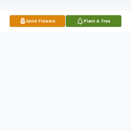
Send Flowers
Plant A Tree
Obituary
James T. Herring, 87, of Meadville, MS died
Wednesday, May 1, 2013 at Franklin
Memorial Hospital in Meadville, MS.