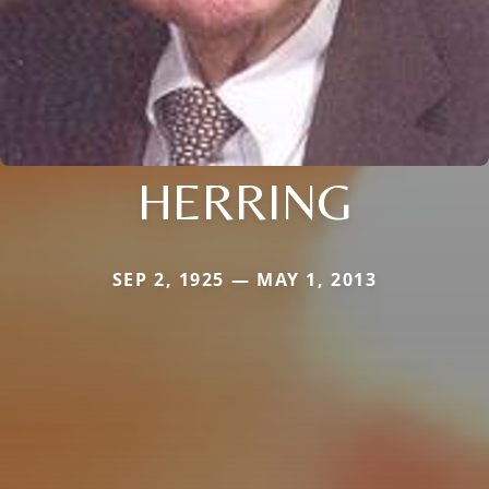
HERRING
SEP 2, 1925 — MAY 1, 2013