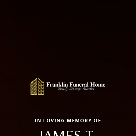
IN LOVING MEMORY OF
JAMES T.