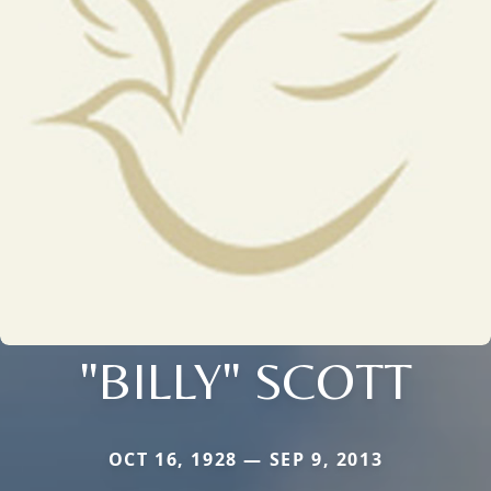
"BILLY" SCOTT
OCT 16, 1928 — SEP 9, 2013