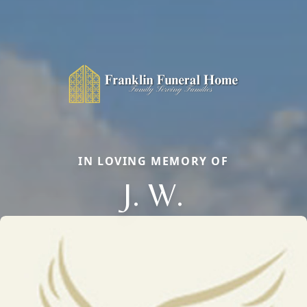
IN LOVING MEMORY OF
J. W.