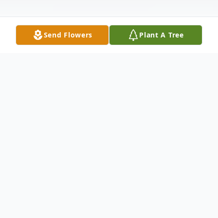
Send Flowers
Plant A Tree
Obituary
J. W. "Billy" Scott, 84, of Roxie, MS died
09/09/2013 in Meadville, MS. Visitation is
Wednesday, September 11, 2013, from