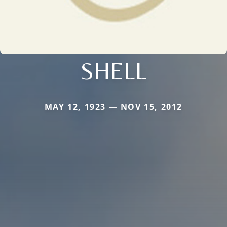
SHELL
MAY 12, 1923 — NOV 15, 2012