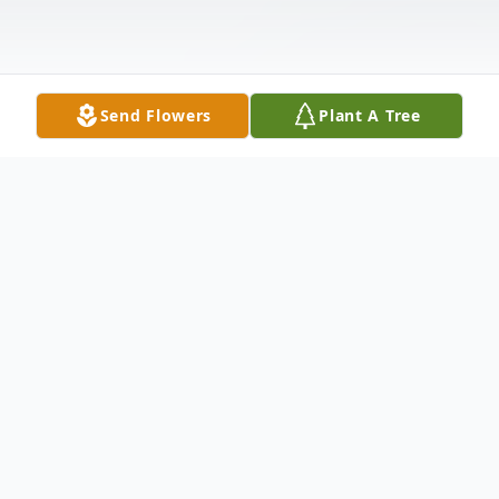
Send Flowers
Plant A Tree
Obituary
Mrs. Ione Shell, 89, of Roxie, MS died
Thursday, November 15, 2012 at Meadville