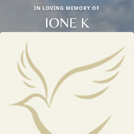
IN LOVING MEMORY OF
IONE K