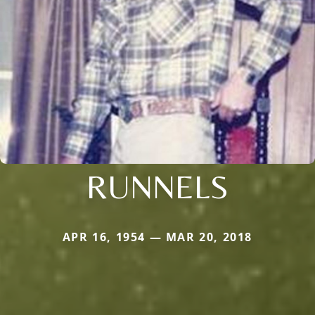
RUNNELS
APR 16, 1954 — MAR 20, 2018