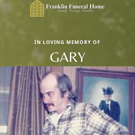
IN LOVING MEMORY OF
GARY