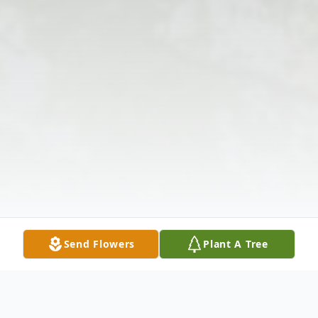
Send Flowers
Plant A Tree