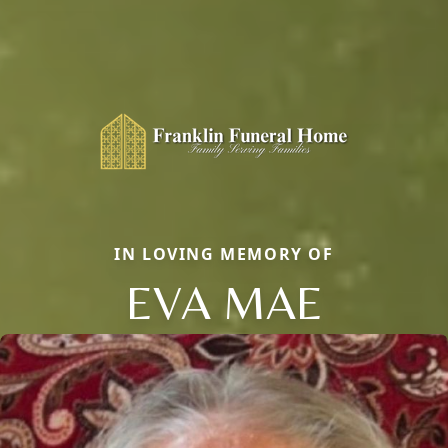
IN LOVING MEMORY OF
EVA MAE