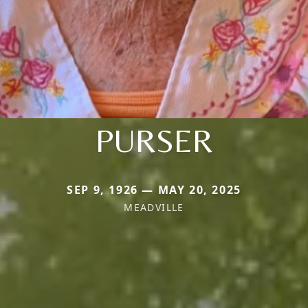
PURSER
SEP 9, 1926 — MAY 20, 2025
MEADVILLE