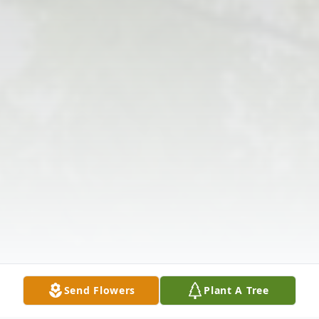
Send Flowers
Plant A Tree