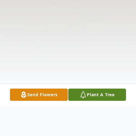
Send Flowers
Plant A Tree