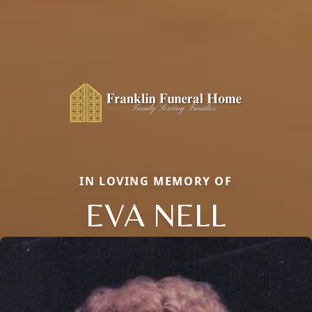
IN LOVING MEMORY OF
EVA NELL