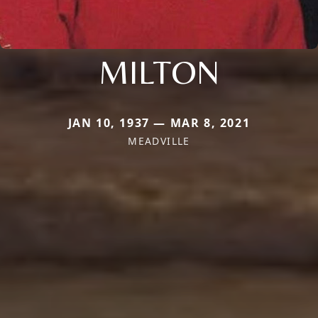
MILTON
JAN 10, 1937 — MAR 8, 2021
MEADVILLE