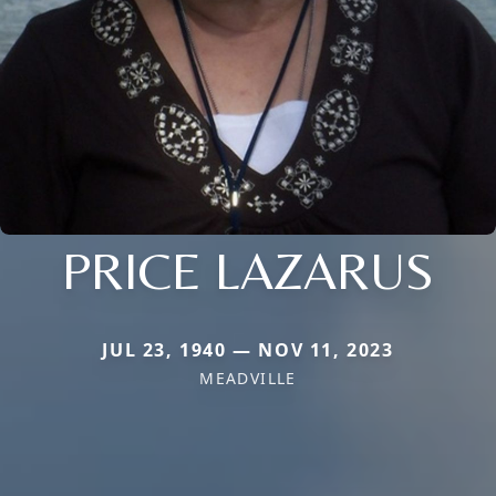
PRICE LAZARUS
JUL 23, 1940 — NOV 11, 2023
MEADVILLE