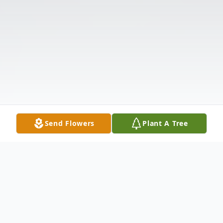
Send Flowers
Plant A Tree