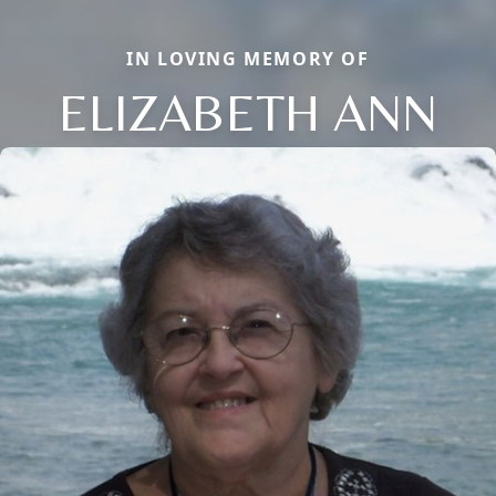
IN LOVING MEMORY OF
ELIZABETH ANN