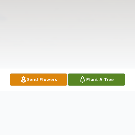
Send Flowers
Plant A Tree