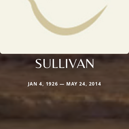
SULLIVAN
JAN 4, 1926 — MAY 24, 2014