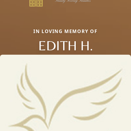
IN LOVING MEMORY OF
EDITH H.