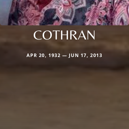
COTHRAN
APR 20, 1932 — JUN 17, 2013