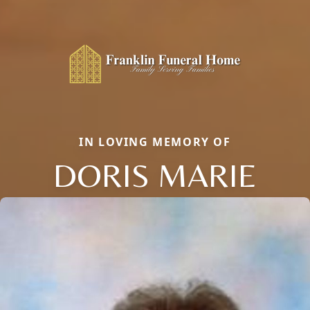
IN LOVING MEMORY OF
DORIS MARIE