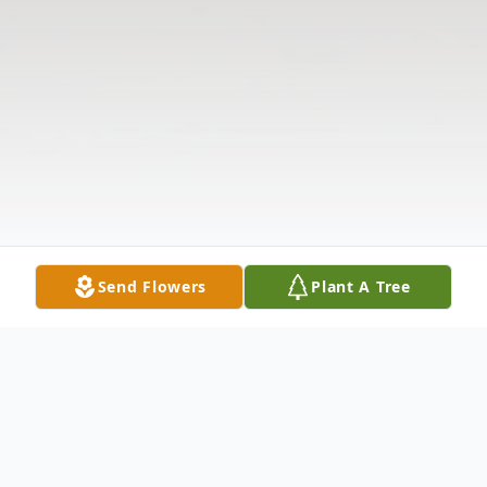
Send Flowers
Plant A Tree