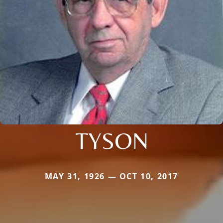
TYSON
MAY 31, 1926 — OCT 10, 2017