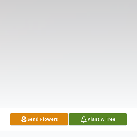
Send Flowers
Plant A Tree