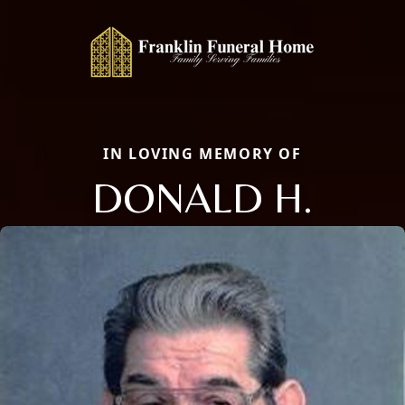
IN LOVING MEMORY OF
DONALD H.