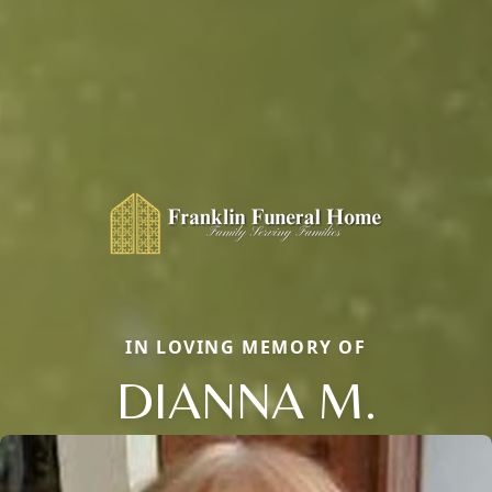
IN LOVING MEMORY OF
DIANNA M.