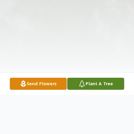
Send Flowers
Plant A Tree