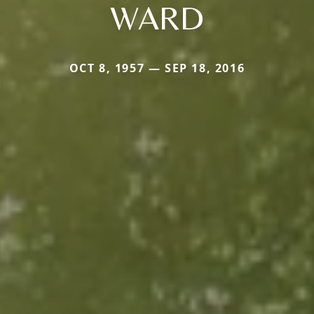
WARD
OCT 8, 1957 — SEP 18, 2016