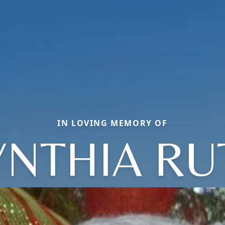
IN LOVING MEMORY OF
YNTHIA RU