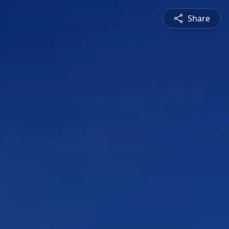
Share