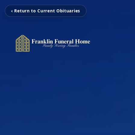
‹ Return to Current Obituaries