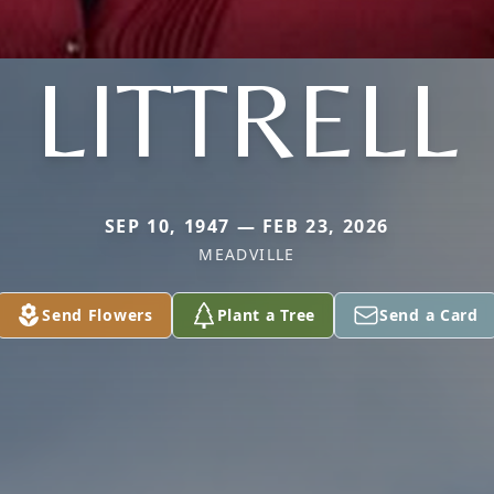
LITTRELL
SEP 10, 1947 — FEB 23, 2026
MEADVILLE
Send Flowers
Plant a Tree
Send a Card