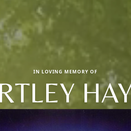
IN LOVING MEMORY OF
RTLEY HAY