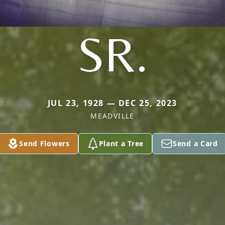
SR.
JUL 23, 1928 — DEC 25, 2023
MEADVILLE
Send Flowers
Plant a Tree
Send a Card