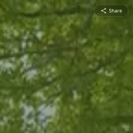
Share