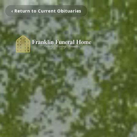
‹ Return to Current Obituaries