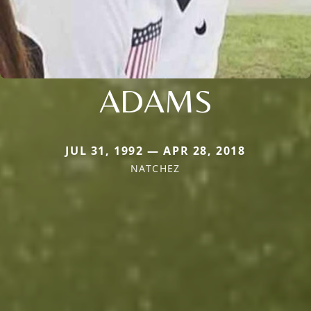
ADAMS
JUL 31, 1992 — APR 28, 2018
NATCHEZ