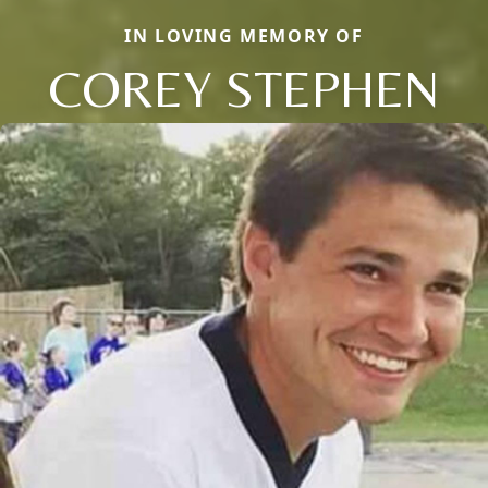
IN LOVING MEMORY OF
COREY STEPHEN