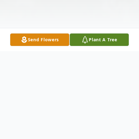
Send Flowers
Plant A Tree
Obituary
Funeral services for Mr. Corey Stephen
Adams will be on Saturday, May 5, 2018, at