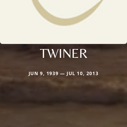
TWINER
JUN 9, 1939 — JUL 10, 2013