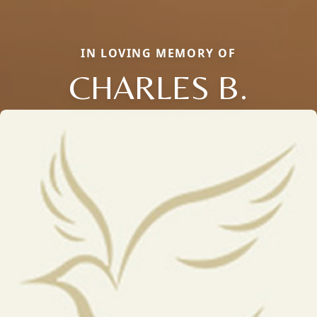
IN LOVING MEMORY OF
CHARLES B.