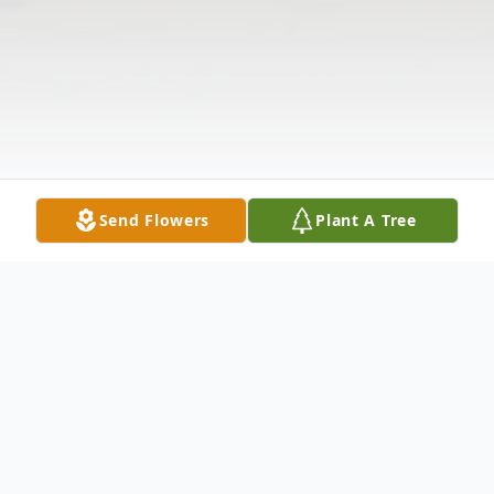
Send Flowers
Plant A Tree
Obituary