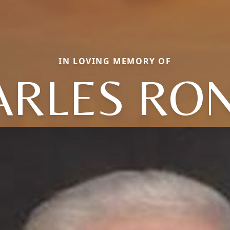
IN LOVING MEMORY OF
ARLES RON