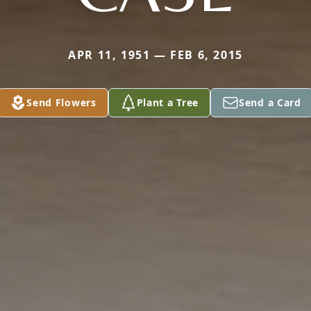
APR 11, 1951 — FEB 6, 2015
Send Flowers
Plant a Tree
Send a Card