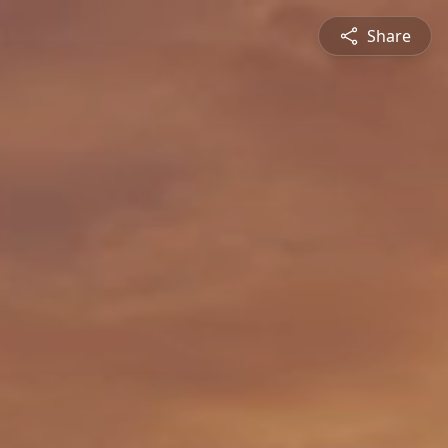
Share