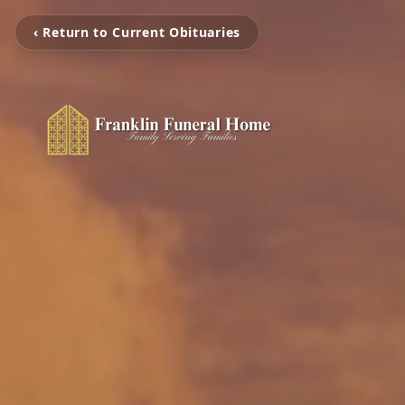
‹ Return to Current Obituaries