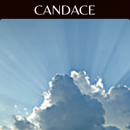
CANDACE