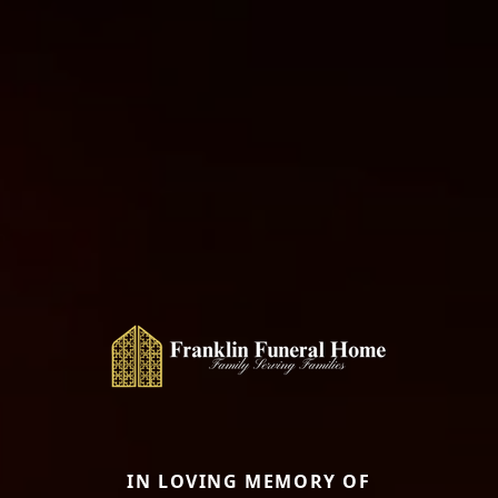
IN LOVING MEMORY OF