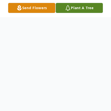
Send Flowers
Plant A Tree
Obituary
Candace Edwards, age 46, of Meadville,
MS, passed away on Tuesday, April 7, 2026.
Born on February 20, 1980 in Centreville,
MS, Candace was the daughter of Jimmie