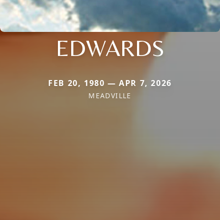
EDWARDS
FEB 20, 1980 — APR 7, 2026
MEADVILLE