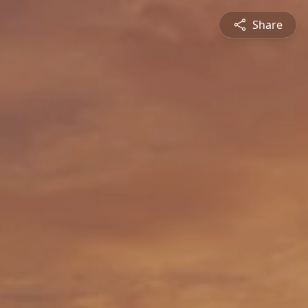
Share