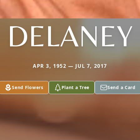
DELANEY
APR 3, 1952 — JUL 7, 2017
Send Flowers
Plant a Tree
Send a Card