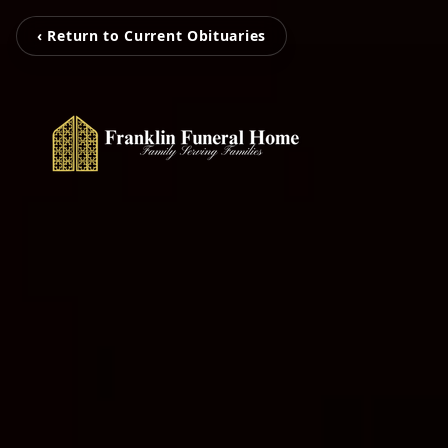
‹ Return to Current Obituaries