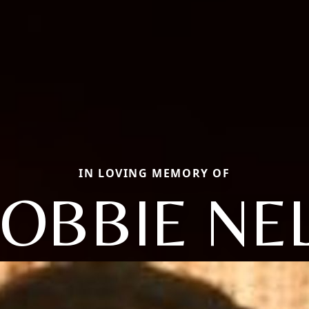
IN LOVING MEMORY OF
OBBIE NE