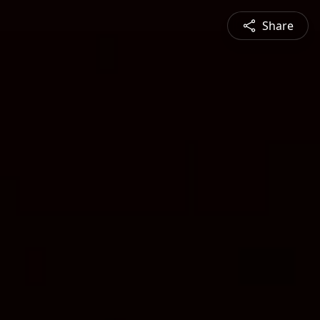
Share