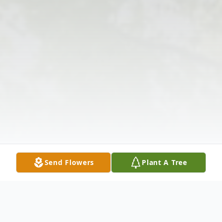
Send Flowers
Plant A Tree