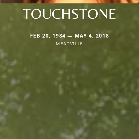
TOUCHSTONE
FEB 20, 1984 — MAY 4, 2018
MEADVILLE