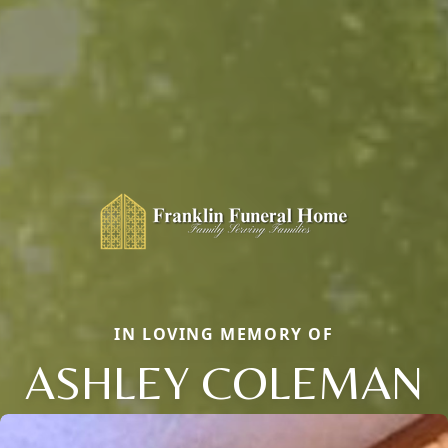
IN LOVING MEMORY OF
ASHLEY COLEMAN